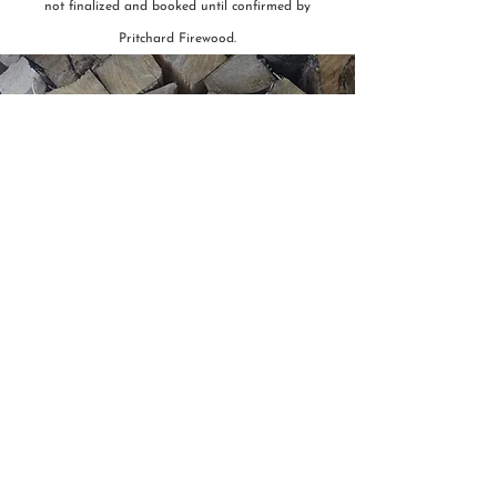
not finalized and booked until confirmed by
Pritchard Firewood.
Have a question or want to
make a booking?
We'd love to hear from you!
Contact Us
Order Online