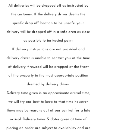
All deliveries will be dropped off as instructed by
the customer. If the delivery driver deems the
specific drop off location to be unsafe, your
delivery will be dropped off in a safe area as close
as possible to instructed point.
If delivery instructions are not provided and
delivery driver is unable to contact you at the time
of delivery, firewood will be dropped at the front
of the property in the most appropriate position
deemed by delivery driver.
Delivery time given is an approximate arrival time,
we will try our best to keep to that time however
there may be reasons out of our control for a late
arrival. Delivery times & dates given at time of
placing an order are subject to availability and are