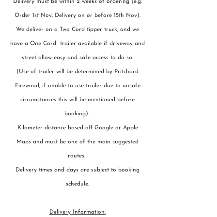
Delivery must be within 2 weeks of ordering (e.g.
Order 1st Nov, Delivery on or before 15th Nov).
We deliver on a Two Cord tipper truck, and we
have a One Cord trailer available if driveway and
street allow easy and safe access to do so.
(Use of trailer will be determined by Pritchard
Firewood, if unable to use trailer due to unsafe
circumstances this will be mentioned before
booking).
Kilometer distance based off Google or Apple
Maps and must be one of the main suggested
routes.
Delivery times and days are subject to booking
schedule.
Delivery Information: