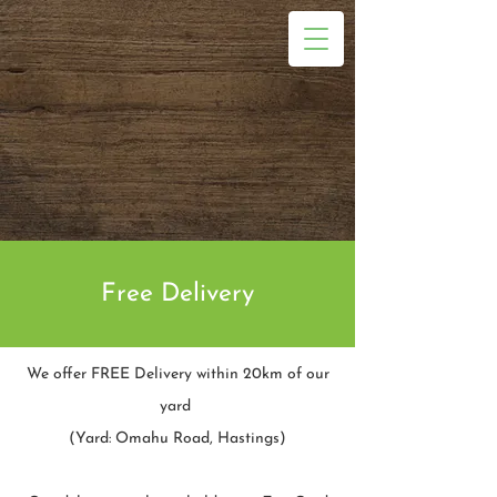
Free Delivery
We offer FREE Delivery within 20km of our
yard
(Yard: Omahu Road, Hastings)