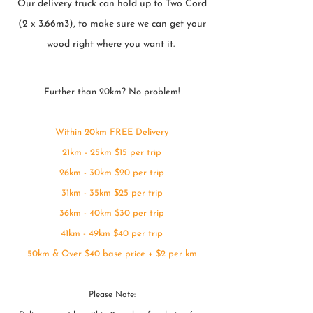
Our delivery truck can hold up to Two Cord
(2 x 3.66m3), to make sure we can get your
wood right where you want it.
Further than 20km? No problem!
Within 20km FREE Delivery
21km - 25km $15 per trip
26km - 30km $20 per trip
31km - 35km $25 per trip
36km - 40km $30 per trip
41km - 49km $40 per trip
50km & Over $40 base price + $2 per km
Please Note: